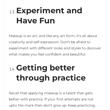
Experiment and
Have Fun
Makeup is an art, and like any art form, it’s all about
creativity and self-expression. Don’t be afraid to
experiment with different looks and styles to discover
what makes you feel confident and beautiful.
Getting better
through practice
Recall that applying makeup is a talent that gets
better with practice. If your first attempts are not
upto the mark then don’t give up. Keep practicing,