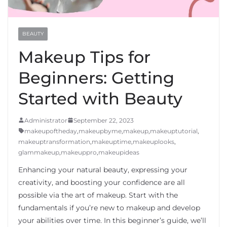
BEAUTY
Makeup Tips for
Beginners: Getting
Started with Beauty
Administrator
September 22, 2023
makeupoftheday
,
makeupbyme
,
makeup
,
makeuptutorial
,
makeuptransformation
,
makeuptime
,
makeuplooks
,
glammakeup
,
makeuppro
,
makeupideas
Enhancing your natural beauty, expressing your
creativity, and boosting your confidence are all
possible via the art of makeup. Start with the
fundamentals if you’re new to makeup and develop
your abilities over time. In this beginner’s guide, we’ll