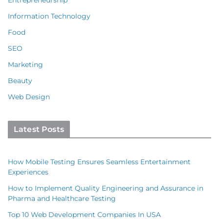
Information Technology
Food
SEO
Marketing
Beauty
Web Design
Latest Posts
How Mobile Testing Ensures Seamless Entertainment
Experiences
How to Implement Quality Engineering and Assurance in
Pharma and Healthcare Testing
Top 10 Web Development Companies In USA