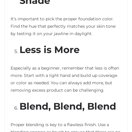
Shade
It’s important to pick the proper foundation color.
Find the hue that perfectly matches your skin tone
by testing it on your jawline in daylight.
Less is More
Especially as a beginner, remember that less is often
more. Start with a light hand and build up coverage
or color as needed. You can always add more, but
removing excess product can be challenging.
Blend, Blend, Blend
Proper blending is key to a flawless finish. Use a
blending sponge or brush to ensure that there are no