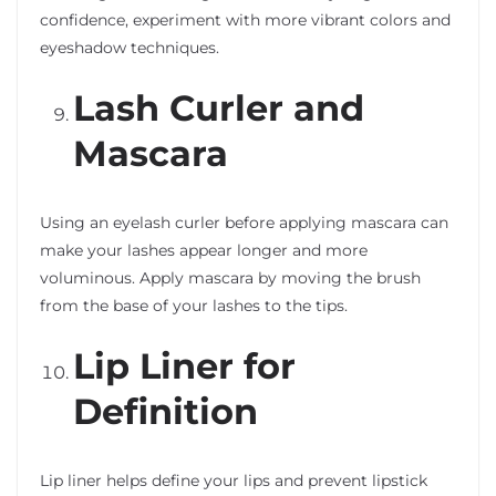
confidence, experiment with more vibrant colors and
eyeshadow techniques.
Lash Curler and
Mascara
Using an eyelash curler before applying mascara can
make your lashes appear longer and more
voluminous. Apply mascara by moving the brush
from the base of your lashes to the tips.
Lip Liner for
Definition
Lip liner helps define your lips and prevent lipstick