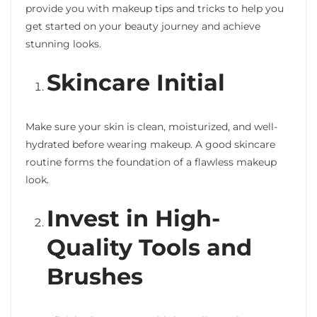
provide you with makeup tips and tricks to help you
get started on your beauty journey and achieve
stunning looks.
Skincare Initial
Make sure your skin is clean, moisturized, and well-
hydrated before wearing makeup. A good skincare
routine forms the foundation of a flawless makeup
look.
Invest in High-
Quality Tools and
Brushes