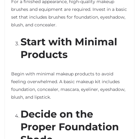
For a finished appearance, high-quality makeup
brushes and equipment are required. Invest in a basic
set that includes brushes for foundation, eyeshadow,
blush, and concealer.
Start with Minimal
Products
Begin with minimal makeup products to avoid
feeling overwhelmed. A basic makeup kit includes
foundation, concealer, mascara, eyeliner, eyeshadow,
blush, and lipstick.
Decide on the
Proper Foundation