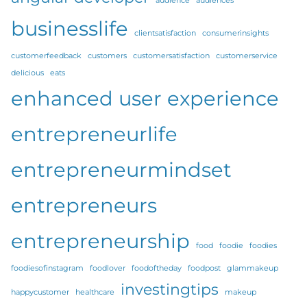
audience
audiences
businesslife
clientsatisfaction
consumerinsights
customerfeedback
customers
customersatisfaction
customerservice
delicious
eats
enhanced user experience
entrepreneurlife
entrepreneurmindset
entrepreneurs
entrepreneurship
food
foodie
foodies
foodiesofinstagram
foodlover
foodoftheday
foodpost
glammakeup
investingtips
happycustomer
healthcare
makeup