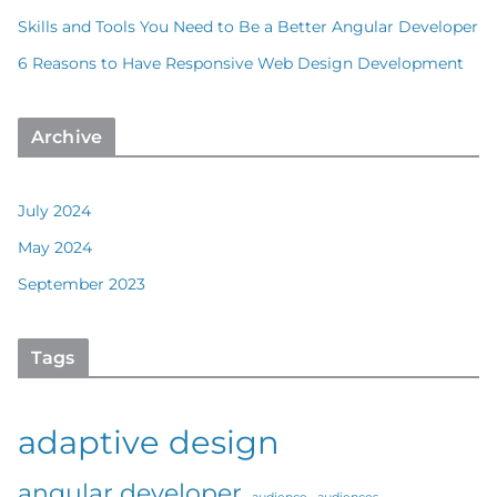
Skills and Tools You Need to Be a Better Angular Developer
6 Reasons to Have Responsive Web Design Development
Archive
July 2024
May 2024
September 2023
Tags
adaptive design
angular developer