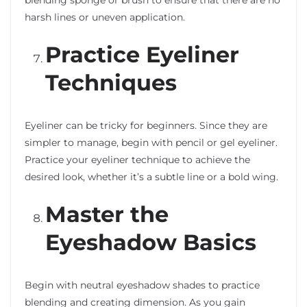
harsh lines or uneven application.
Practice Eyeliner
Techniques
Eyeliner can be tricky for beginners. Since they are
simpler to manage, begin with pencil or gel eyeliner.
Practice your eyeliner technique to achieve the
desired look, whether it’s a subtle line or a bold wing.
Master the
Eyeshadow Basics
Begin with neutral eyeshadow shades to practice
blending and creating dimension. As you gain