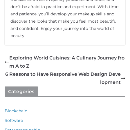
don’t be afraid to practice and experiment. With time
and patience, you’ll develop your makeup skills and
discover the looks that make you feel most beautiful
and confident. Enjoy your journey into the world of
beauty!
Exploring World Cuisines: A Culinary Journey fro
m A to Z
6 Reasons to Have Responsive Web Design Deve
lopment
Categories
Blockchain
Software
Entrepreneurship