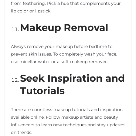
from feathering. Pick a hue that complements your
lip color or lipstick.
Makeup Removal
Always remove your makeup before bedtime to
prevent skin issues. To completely wash your face,
use micellar water or a soft makeup remover.
Seek Inspiration and
Tutorials
There are countless makeup tutorials and inspiration
available online. Follow makeup artists and beauty
influencers to learn new techniques and stay updated
on trends.