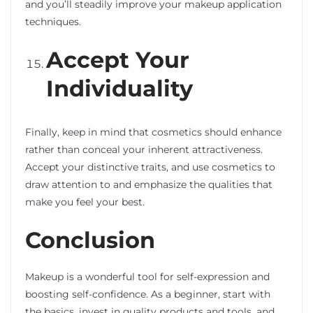
and you’ll steadily improve your makeup application
techniques.
Accept Your
Individuality
Finally, keep in mind that cosmetics should enhance
rather than conceal your inherent attractiveness.
Accept your distinctive traits, and use cosmetics to
draw attention to and emphasize the qualities that
make you feel your best.
Conclusion
Makeup is a wonderful tool for self-expression and
boosting self-confidence. As a beginner, start with
the basics, invest in quality products and tools, and