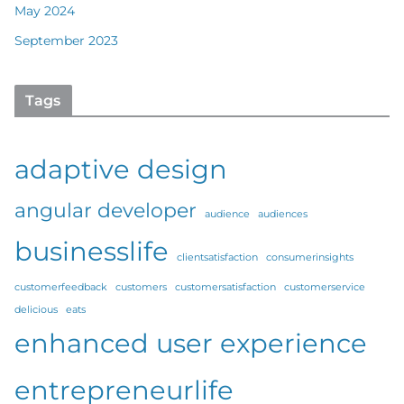
May 2024
September 2023
Tags
adaptive design
angular developer
audience
audiences
businesslife
clientsatisfaction
consumerinsights
customerfeedback
customers
customersatisfaction
customerservice
delicious
eats
enhanced user experience
entrepreneurlife