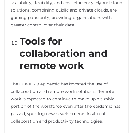
scalability, flexibility, and cost-efficiency. Hybrid cloud
solutions, combining public and private clouds, are
gaining popularity, providing organizations with
greater control over their data.
Tools for
collaboration and
remote work
The COVID-19 epidemic has boosted the use of
collaboration and remote work solutions. Remote
work is expected to continue to make up a sizable
portion of the workforce even after the epidemic has
passed, spurring new developments in virtual
collaboration and productivity technologies.