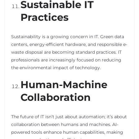
Sustainable IT
Practices
Sustainability is a growing concern in IT. Green data
centers, energy-efficient hardware, and responsible e-
waste disposal are becoming standard practices. IT
professionals are increasingly focused on reducing
the environmental impact of technology.
Human-Machine
Collaboration
The future of IT isn’t just about automation; it’s about
collaboration between humans and machines. AI-
powered tools enhance human capabilities, making