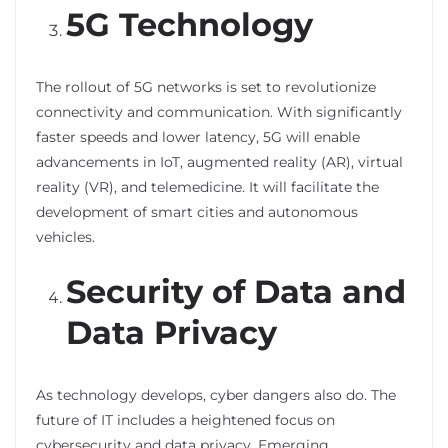
5G Technology
The rollout of 5G networks is set to revolutionize
connectivity and communication. With significantly
faster speeds and lower latency, 5G will enable
advancements in IoT, augmented reality (AR), virtual
reality (VR), and telemedicine. It will facilitate the
development of smart cities and autonomous
vehicles.
Security of Data and
Data Privacy
As technology develops, cyber dangers also do. The
future of IT includes a heightened focus on
cybersecurity and data privacy. Emerging