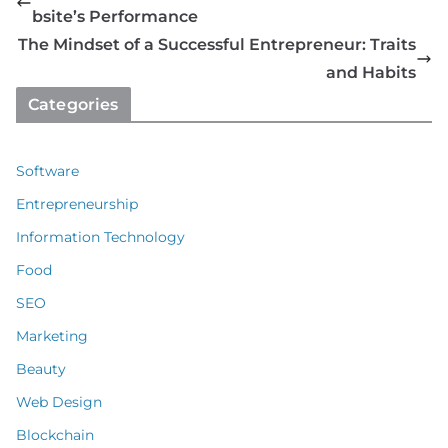
bsite’s Performance
The Mindset of a Successful Entrepreneur: Traits
and Habits
Categories
Software
Entrepreneurship
Information Technology
Food
SEO
Marketing
Beauty
Web Design
Blockchain