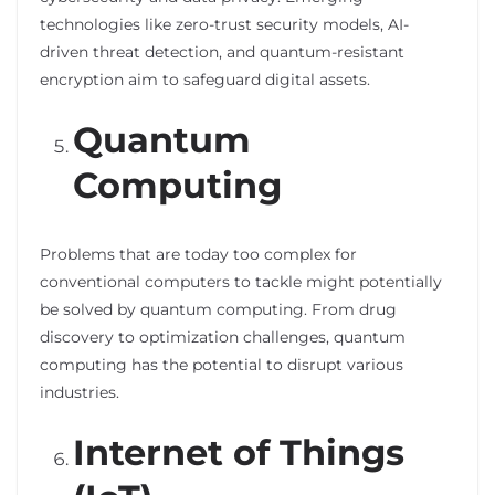
technologies like zero-trust security models, AI-
driven threat detection, and quantum-resistant
encryption aim to safeguard digital assets.
Quantum
Computing
Problems that are today too complex for
conventional computers to tackle might potentially
be solved by quantum computing. From drug
discovery to optimization challenges, quantum
computing has the potential to disrupt various
industries.
Internet of Things