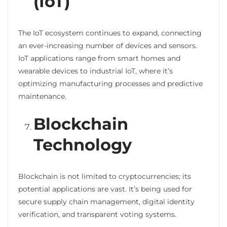
(IoT)
The IoT ecosystem continues to expand, connecting
an ever-increasing number of devices and sensors.
IoT applications range from smart homes and
wearable devices to industrial IoT, where it’s
optimizing manufacturing processes and predictive
maintenance.
Blockchain
Technology
Blockchain is not limited to cryptocurrencies; its
potential applications are vast. It’s being used for
secure supply chain management, digital identity
verification, and transparent voting systems.