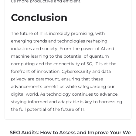
us more productive and efficient.
Conclusion
The future of IT is incredibly promising, with
emerging trends and technologies reshaping
industries and society. From the power of AI and
machine learning to the potential of quantum
computing and the connectivity of 5G, IT is at the
forefront of innovation. Cybersecurity and data
privacy are paramount, ensuring that these
advancements benefit us while safeguarding our
digital world. As technology continues to advance,
staying informed and adaptable is key to harnessing
the full potential of the future of IT.
SEO Audits: How to Assess and Improve Your We