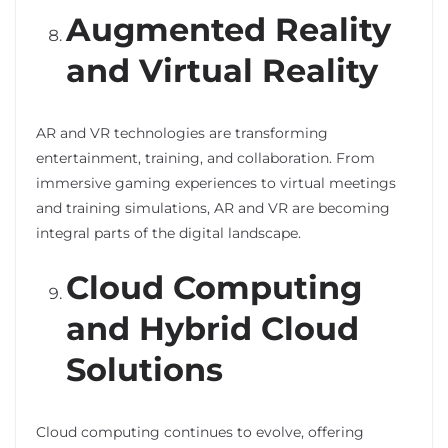
Augmented Reality
and Virtual Reality
AR and VR technologies are transforming
entertainment, training, and collaboration. From
immersive gaming experiences to virtual meetings
and training simulations, AR and VR are becoming
integral parts of the digital landscape.
Cloud Computing
and Hybrid Cloud
Solutions
Cloud computing continues to evolve, offering