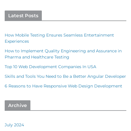
Latest Posts
How Mobile Testing Ensures Seamless Entertainment
Experiences
How to Implement Quality Engineering and Assurance in
Pharma and Healthcare Testing
Top 10 Web Development Companies In USA
Skills and Tools You Need to Be a Better Angular Developer
6 Reasons to Have Responsive Web Design Development
Archive
July 2024