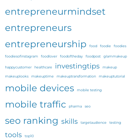
entrepreneurmindset
entrepreneurs
entrepreneurship
food
foodie
foodies
foodiesofinstagram
foodlover
foodoftheday
foodpost
glammakeup
investingtips
happycustomer
healthcare
makeup
makeuplooks
makeuptime
makeuptransformation
makeuptutorial
mobile devices
mobile testing
mobile traffic
pharma
seo
seo ranking
skills
targetaudience
testing
tools
top10