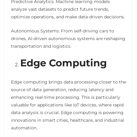
Predictive Analytics: Machine learning models
analyze vast datasets to predict future trends,
optimize operations, and make data-driven decisions.
Autonomous Systems: From self-driving cars to
drones, AI-driven autonomous systems are reshaping
transportation and logistics.
Edge Computing
Edge computing brings data processing closer to the
source of data generation, reducing latency and
enhancing real-time processing. This is particularly
valuable for applications like IoT devices, where rapid
data analysis is crucial. Edge computing is powering
innovations in smart cities, healthcare, and industrial
automation.