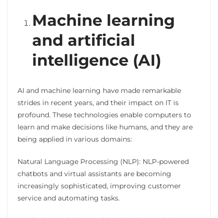
Machine learning
and artificial
intelligence (AI)
AI and machine learning have made remarkable
strides in recent years, and their impact on IT is
profound. These technologies enable computers to
learn and make decisions like humans, and they are
being applied in various domains:
Natural Language Processing (NLP): NLP-powered
chatbots and virtual assistants are becoming
increasingly sophisticated, improving customer
service and automating tasks.