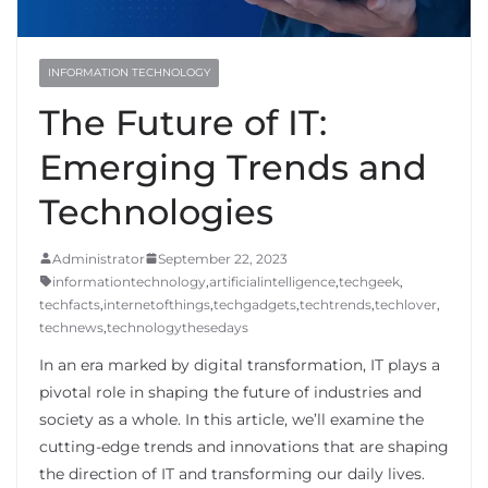
INFORMATION TECHNOLOGY
The Future of IT:
Emerging Trends and
Technologies
Administrator
September 22, 2023
informationtechnology
,
artificialintelligence
,
techgeek
,
techfacts
,
internetofthings
,
techgadgets
,
techtrends
,
techlover
,
technews
,
technologythesedays
In an era marked by digital transformation, IT plays a
pivotal role in shaping the future of industries and
society as a whole. In this article, we’ll examine the
cutting-edge trends and innovations that are shaping
the direction of IT and transforming our daily lives.