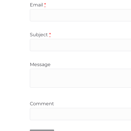
Email
*
Subject
*
Message
Comment