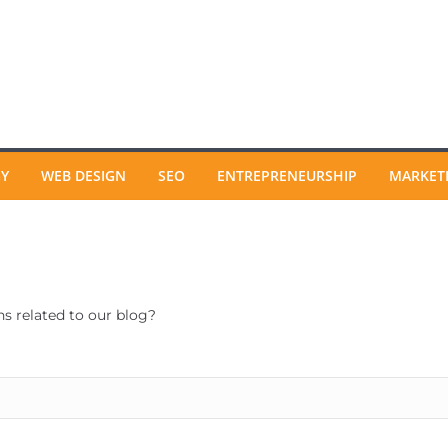
GY
WEB DESIGN
SEO
ENTREPRENEURSHIP
MARKET
ns related to our blog?