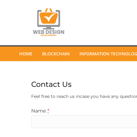
Skip
to
content
HOME
BLOCKCHAIN
INFORMATION TECHNOLO
Contact Us
Feel free to reach us incase you have any questio
Name
*