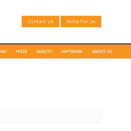
Contact Us
Write For Us
ING
FOOD
BEAUTY
SOFTWARE
ABOUT US