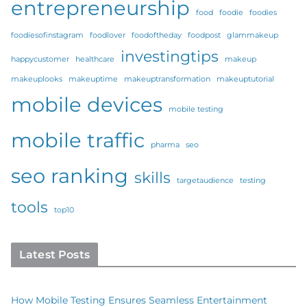
entrepreneurship
food
foodie
foodies
foodiesofinstagram
foodlover
foodoftheday
foodpost
glammakeup
investingtips
happycustomer
healthcare
makeup
makeuplooks
makeuptime
makeuptransformation
makeuptutorial
mobile devices
mobile testing
mobile traffic
pharma
seo
seo ranking
skills
targetaudience
testing
tools
top10
Latest Posts
How Mobile Testing Ensures Seamless Entertainment