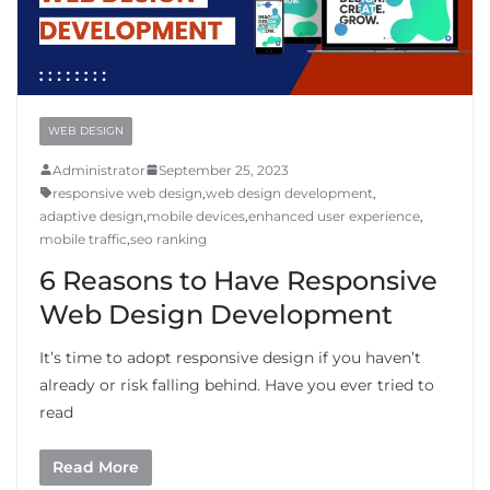
WEB DESIGN
Administrator
September 25, 2023
responsive web design
,
web design development
,
adaptive design
,
mobile devices
,
enhanced user experience
,
mobile traffic
,
seo ranking
6 Reasons to Have Responsive
Web Design Development
It’s time to adopt responsive design if you haven’t
already or risk falling behind. Have you ever tried to
read
Read More