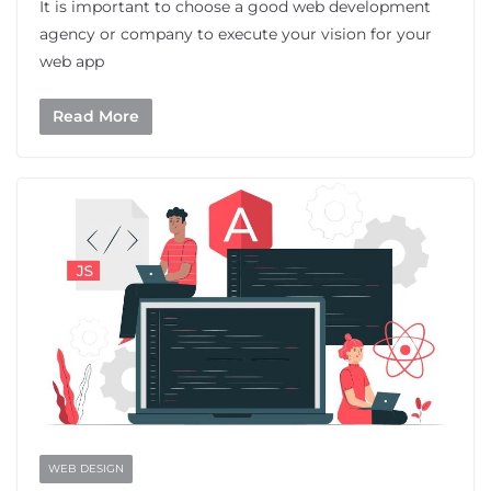
It is important to choose a good web development
agency or company to execute your vision for your
web app
Read More
WEB DESIGN