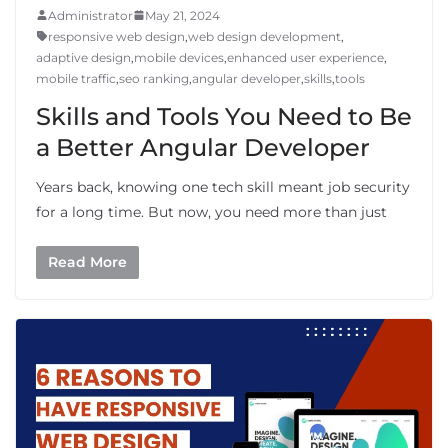
Administrator
May 21, 2024
responsive web design
,
web design development
,
adaptive design
,
mobile devices
,
enhanced user experience
,
mobile traffic
,
seo ranking
,
angular developer
,
skills
,
tools
Skills and Tools You Need to Be
a Better Angular Developer
Years back, knowing one tech skill meant job security
for a long time. But now, you need more than just
Read More