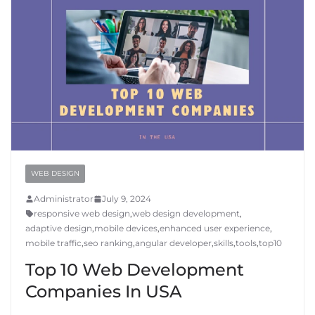
WEB DESIGN
Administrator
July 9, 2024
responsive web design
,
web design development
,
adaptive design
,
mobile devices
,
enhanced user experience
,
mobile traffic
,
seo ranking
,
angular developer
,
skills
,
tools
,
top10
Top 10 Web Development
Companies In USA