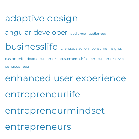
adaptive design
angular developer
audience
audiences
businesslife
clientsatisfaction
consumerinsights
customerfeedback
customers
customersatisfaction
customerservice
delicious
eats
enhanced user experience
entrepreneurlife
entrepreneurmindset
entrepreneurs