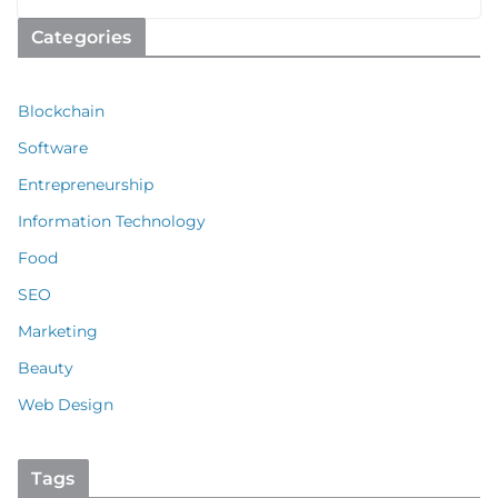
Categories
Blockchain
Software
Entrepreneurship
Information Technology
Food
SEO
Marketing
Beauty
Web Design
Tags