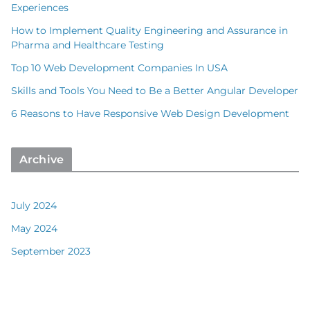
Experiences
How to Implement Quality Engineering and Assurance in
Pharma and Healthcare Testing
Top 10 Web Development Companies In USA
Skills and Tools You Need to Be a Better Angular Developer
6 Reasons to Have Responsive Web Design Development
Archive
July 2024
May 2024
September 2023