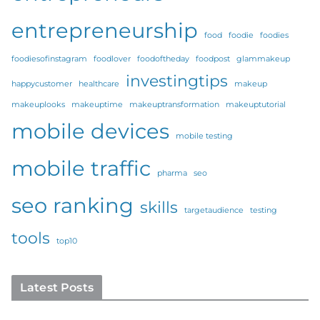
entrepreneurship
food
foodie
foodies
foodiesofinstagram
foodlover
foodoftheday
foodpost
glammakeup
investingtips
happycustomer
healthcare
makeup
makeuplooks
makeuptime
makeuptransformation
makeuptutorial
mobile devices
mobile testing
mobile traffic
pharma
seo
seo ranking
skills
targetaudience
testing
tools
top10
Latest Posts