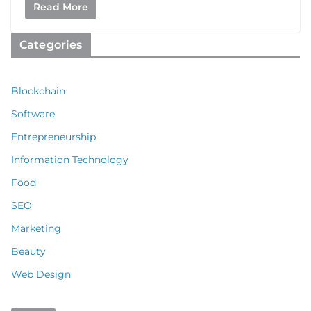
Read More
Categories
Blockchain
Software
Entrepreneurship
Information Technology
Food
SEO
Marketing
Beauty
Web Design