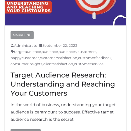
MARKETING
Administrator
September 22, 2023
targetaudience
,
audience
,
audiences
,
customers
,
happycustomer
,
customersatisfaction
,
customerfeedback
,
consumerinsights
,
clientsatisfaction
,
customerservice
Target Audience Research:
Understanding and Reaching
Your Customers
In the world of business, understanding your target
audience is paramount to success. Effective target
audience research is the secret