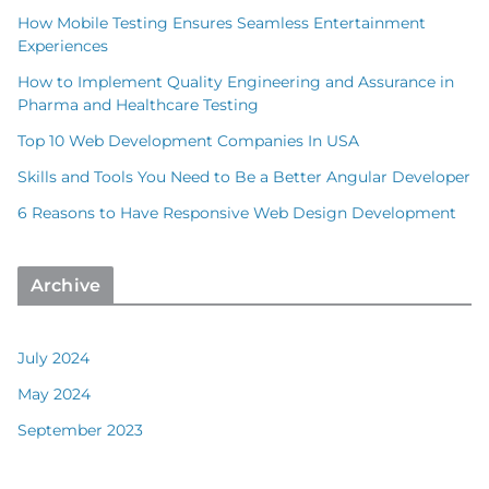
How Mobile Testing Ensures Seamless Entertainment
Experiences
How to Implement Quality Engineering and Assurance in
Pharma and Healthcare Testing
Top 10 Web Development Companies In USA
Skills and Tools You Need to Be a Better Angular Developer
6 Reasons to Have Responsive Web Design Development
Archive
July 2024
May 2024
September 2023