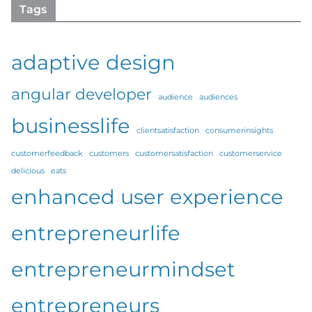
Tags
adaptive design
angular developer
audience
audiences
businesslife
clientsatisfaction
consumerinsights
customerfeedback
customers
customersatisfaction
customerservice
delicious
eats
enhanced user experience
entrepreneurlife
entrepreneurmindset
entrepreneurs