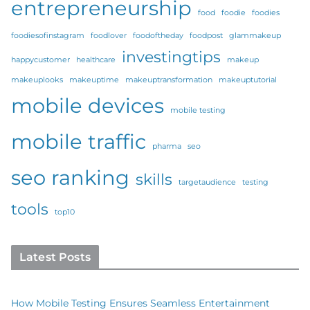
entrepreneurship
food
foodie
foodies
foodiesofinstagram
foodlover
foodoftheday
foodpost
glammakeup
investingtips
happycustomer
healthcare
makeup
makeuplooks
makeuptime
makeuptransformation
makeuptutorial
mobile devices
mobile testing
mobile traffic
pharma
seo
seo ranking
skills
targetaudience
testing
tools
top10
Latest Posts
How Mobile Testing Ensures Seamless Entertainment