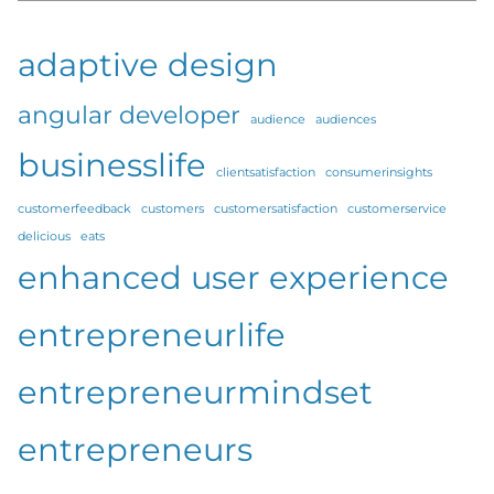
adaptive design
angular developer
audience
audiences
businesslife
clientsatisfaction
consumerinsights
customerfeedback
customers
customersatisfaction
customerservice
delicious
eats
enhanced user experience
entrepreneurlife
entrepreneurmindset
entrepreneurs