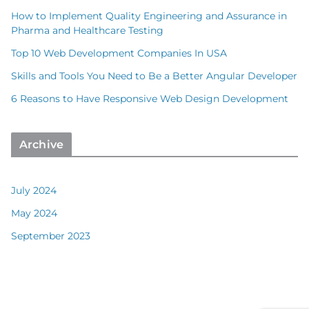
How to Implement Quality Engineering and Assurance in
Pharma and Healthcare Testing
Top 10 Web Development Companies In USA
Skills and Tools You Need to Be a Better Angular Developer
6 Reasons to Have Responsive Web Design Development
Archive
July 2024
May 2024
September 2023