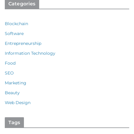
Categories
Blockchain
Software
Entrepreneurship
Information Technology
Food
SEO
Marketing
Beauty
Web Design
Tags