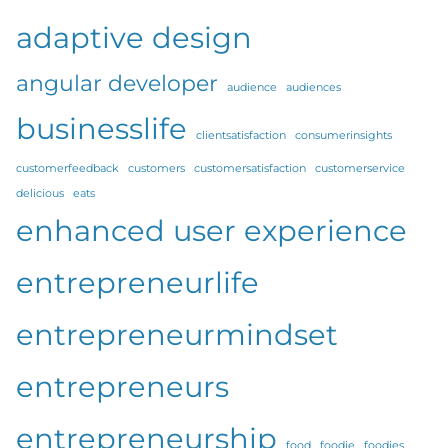
adaptive design
angular developer
audience
audiences
businesslife
clientsatisfaction
consumerinsights
customerfeedback
customers
customersatisfaction
customerservice
delicious
eats
enhanced user experience
entrepreneurlife
entrepreneurmindset
entrepreneurs
entrepreneurship
food
foodie
foodies