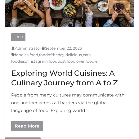
FOOD
Administrator
September 22, 2023
foodies
,
food
,
foodoftheday
,
delicious
,
eats
,
foodiesofinstagram
,
foodpost
,
foodlover
,
foodie
Exploring World Cuisines: A
Culinary Journey from A to Z
People from many cultures may communicate with
one another across all barriers via the global
language of food. Exploring world
Read More