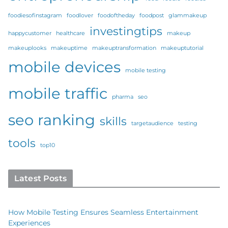
foodiesofinstagram
foodlover
foodoftheday
foodpost
glammakeup
investingtips
happycustomer
healthcare
makeup
makeuplooks
makeuptime
makeuptransformation
makeuptutorial
mobile devices
mobile testing
mobile traffic
pharma
seo
seo ranking
skills
targetaudience
testing
tools
top10
Latest Posts
How Mobile Testing Ensures Seamless Entertainment
Experiences