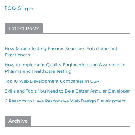
tools
top10
Latest Posts
How Mobile Testing Ensures Seamless Entertainment
Experiences
How to Implement Quality Engineering and Assurance in
Pharma and Healthcare Testing
Top 10 Web Development Companies In USA
Skills and Tools You Need to Be a Better Angular Developer
6 Reasons to Have Responsive Web Design Development
Archive