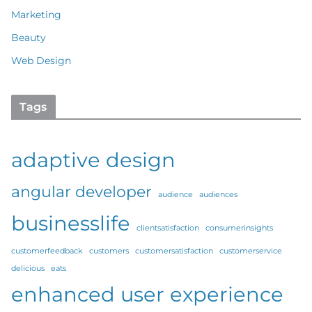
Marketing
Beauty
Web Design
Tags
adaptive design
angular developer
audience
audiences
businesslife
clientsatisfaction
consumerinsights
customerfeedback
customers
customersatisfaction
customerservice
delicious
eats
enhanced user experience