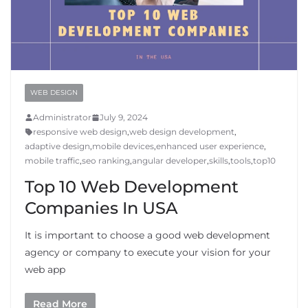
WEB DESIGN
Administrator
July 9, 2024
responsive web design
,
web design development
,
adaptive design
,
mobile devices
,
enhanced user experience
,
mobile traffic
,
seo ranking
,
angular developer
,
skills
,
tools
,
top10
Top 10 Web Development
Companies In USA
It is important to choose a good web development
agency or company to execute your vision for your
web app
Read More