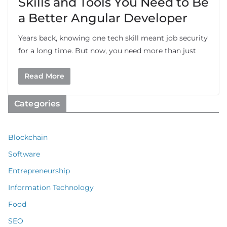
Skills and Tools You Need to Be
a Better Angular Developer
Years back, knowing one tech skill meant job security
for a long time. But now, you need more than just
Read More
Categories
Blockchain
Software
Entrepreneurship
Information Technology
Food
SEO