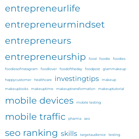
entrepreneurlife
entrepreneurmindset
entrepreneurs
entrepreneurship
food
foodie
foodies
foodiesofinstagram
foodlover
foodoftheday
foodpost
glammakeup
investingtips
happycustomer
healthcare
makeup
makeuplooks
makeuptime
makeuptransformation
makeuptutorial
mobile devices
mobile testing
mobile traffic
pharma
seo
seo ranking
skills
targetaudience
testing