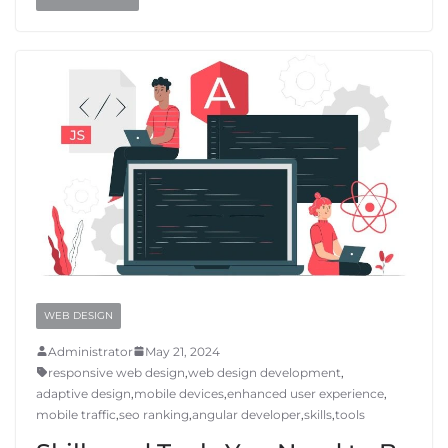
WEB DESIGN
Administrator
May 21, 2024
responsive web design
,
web design development
,
adaptive design
,
mobile devices
,
enhanced user experience
,
mobile traffic
,
seo ranking
,
angular developer
,
skills
,
tools