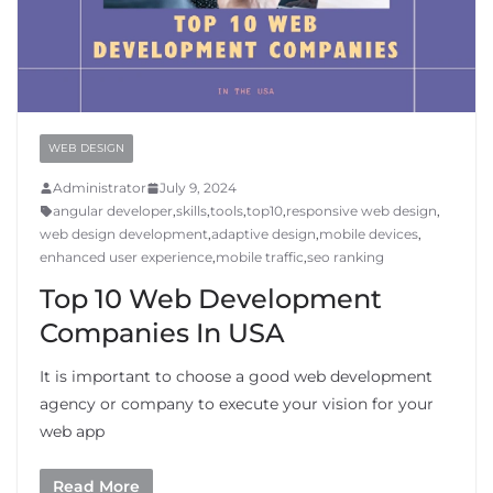
WEB DESIGN
Administrator
July 9, 2024
angular developer
,
skills
,
tools
,
top10
,
responsive web design
,
web design development
,
adaptive design
,
mobile devices
,
enhanced user experience
,
mobile traffic
,
seo ranking
Top 10 Web Development
Companies In USA
It is important to choose a good web development
agency or company to execute your vision for your
web app
Read More