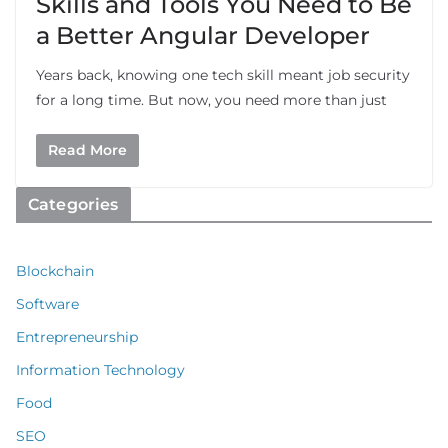
Skills and Tools You Need to Be
a Better Angular Developer
Years back, knowing one tech skill meant job security
for a long time. But now, you need more than just
Read More
Categories
Blockchain
Software
Entrepreneurship
Information Technology
Food
SEO