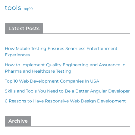
tools
top10
Latest Posts
How Mobile Testing Ensures Seamless Entertainment
Experiences
How to Implement Quality Engineering and Assurance in
Pharma and Healthcare Testing
Top 10 Web Development Companies In USA
Skills and Tools You Need to Be a Better Angular Developer
6 Reasons to Have Responsive Web Design Development
Archive