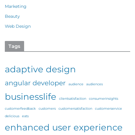
Marketing
Beauty
Web Design
Tags
adaptive design
angular developer
audience
audiences
businesslife
clientsatisfaction
consumerinsights
customerfeedback
customers
customersatisfaction
customerservice
delicious
eats
enhanced user experience