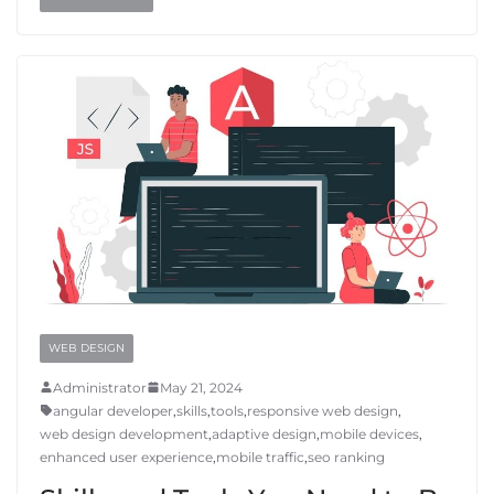
WEB DESIGN
Administrator
May 21, 2024
angular developer
,
skills
,
tools
,
responsive web design
,
web design development
,
adaptive design
,
mobile devices
,
enhanced user experience
,
mobile traffic
,
seo ranking