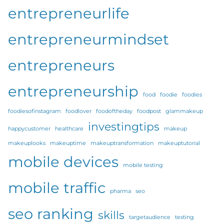
entrepreneurlife
entrepreneurmindset
entrepreneurs
entrepreneurship
food
foodie
foodies
foodiesofinstagram
foodlover
foodoftheday
foodpost
glammakeup
investingtips
happycustomer
healthcare
makeup
makeuplooks
makeuptime
makeuptransformation
makeuptutorial
mobile devices
mobile testing
mobile traffic
pharma
seo
seo ranking
skills
targetaudience
testing