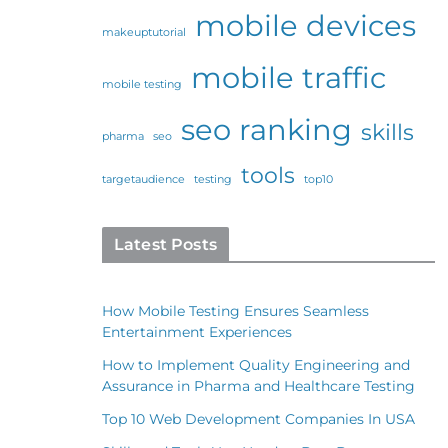
mobile devices
makeuptutorial
mobile traffic
mobile testing
seo ranking
skills
pharma
seo
tools
targetaudience
testing
top10
Latest Posts
How Mobile Testing Ensures Seamless
Entertainment Experiences
How to Implement Quality Engineering and
Assurance in Pharma and Healthcare Testing
Top 10 Web Development Companies In USA