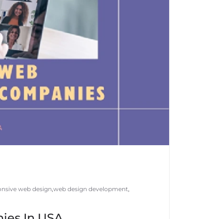
onsive web design
,
web design development
,
ies In USA