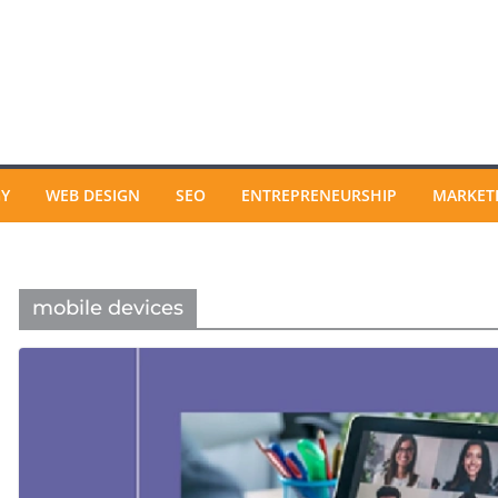
GY
WEB DESIGN
SEO
ENTREPRENEURSHIP
MARKET
mobile devices