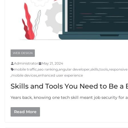
WEB DESIGN
Administrator
May 21, 2024
mobile traffic
,
seo ranking
,
angular developer
,
skills
,
tools
,
responsive
,
mobile devices
,
enhanced user experience
Skills and Tools You Need to Be a
Years back, knowing one tech skill meant job security for 
Read More