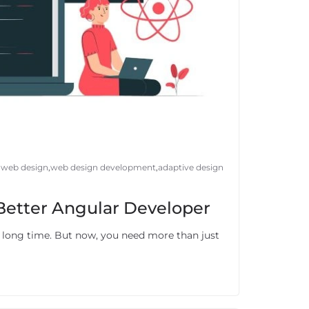
 web design
,
web design development
,
adaptive design
 Better Angular Developer
a long time. But now, you need more than just