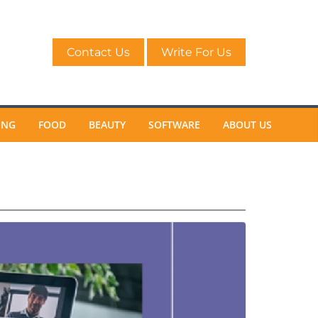
Contact Us
Write For Us
ING
FOOD
BEAUTY
SOFTWARE
ABOUT US