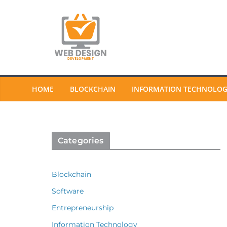
Skip
to
content
HOME
BLOCKCHAIN
INFORMATION TECHNOLO
Categories
Blockchain
Software
Entrepreneurship
Information Technology