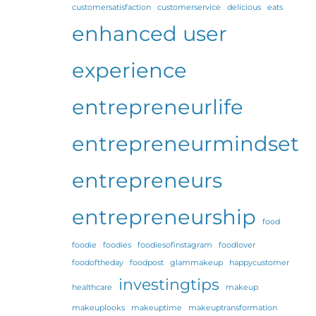
customersatisfaction
customerservice
delicious
eats
enhanced user
experience
entrepreneurlife
entrepreneurmindset
entrepreneurs
entrepreneurship
food
foodie
foodies
foodiesofinstagram
foodlover
foodoftheday
foodpost
glammakeup
happycustomer
investingtips
healthcare
makeup
makeuplooks
makeuptime
makeuptransformation