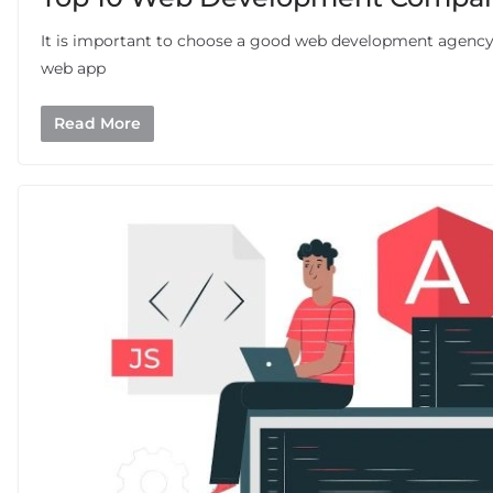
It is important to choose a good web development agency 
web app
Read More