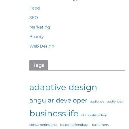
Food
SEO
Marketing
Beauty
Web Design
Tags
adaptive design
angular developer
audience
audiences
businesslife
clientsatisfaction
consumerinsights
customerfeedback
customers