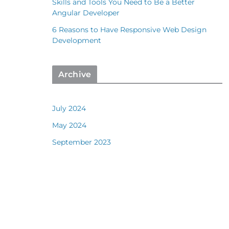
Skills and Tools You Need to Be a Better
Angular Developer
6 Reasons to Have Responsive Web Design
Development
Archive
July 2024
May 2024
September 2023