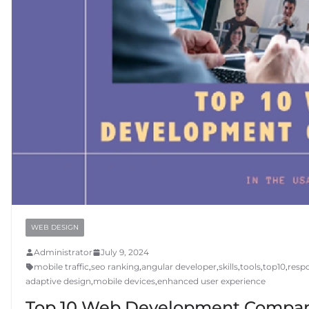
WEB DESIGN
Administrator
July 9, 2024
mobile traffic
,
seo ranking
,
angular developer
,
skills
,
tools
,
top10
,
resp
adaptive design
,
mobile devices
,
enhanced user experience
Top 10 Web Development Compan