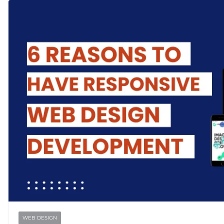
WEB DESIGN