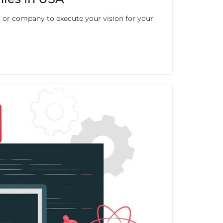
or company to execute your vision for your