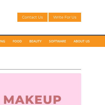
Contact Us
Write For Us
ING
FOOD
BEAUTY
SOFTWARE
ABOUT US