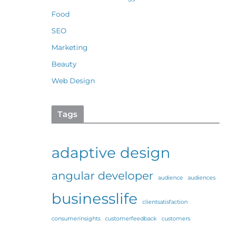
Food
SEO
Marketing
Beauty
Web Design
Tags
adaptive design
angular developer
audience
audiences
businesslife
clientsatisfaction
consumerinsights
customerfeedback
customers