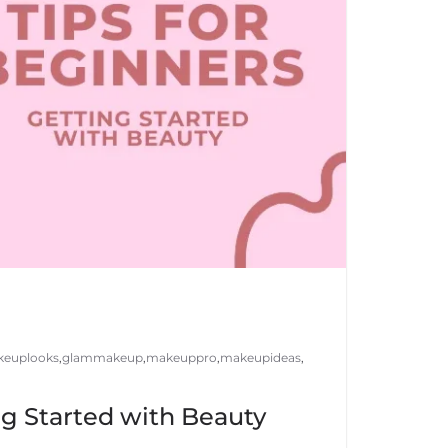
euplooks
,
glammakeup
,
makeuppro
,
makeupideas
,
ng Started with Beauty