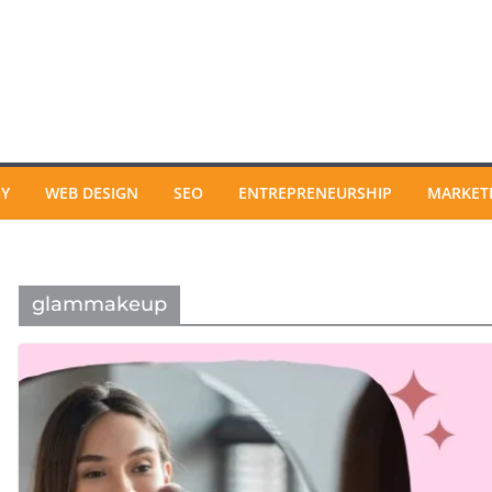
GY
WEB DESIGN
SEO
ENTREPRENEURSHIP
MARKET
glammakeup