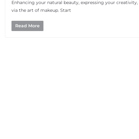
Enhancing your natural beauty, expressing your creativity,
via the art of makeup. Start
Read More