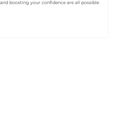
 and boosting your confidence are all possible