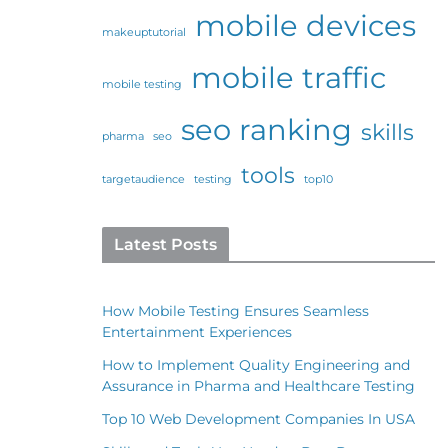
mobile devices
makeuptutorial
mobile traffic
mobile testing
seo ranking
skills
pharma
seo
tools
targetaudience
testing
top10
Latest Posts
How Mobile Testing Ensures Seamless
Entertainment Experiences
How to Implement Quality Engineering and
Assurance in Pharma and Healthcare Testing
Top 10 Web Development Companies In USA