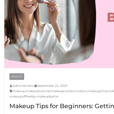
BEAUTY
Administrator
September 22, 2023
makeup
,
makeuptutorial
,
makeuptransformation
,
makeuptime
,
mak
makeupoftheday
,
makeupbyme
Makeup Tips for Beginners: Getti