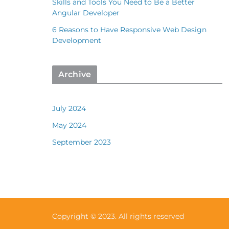
Skills and Tools You Need to Be a Better
Angular Developer
6 Reasons to Have Responsive Web Design
Development
Archive
July 2024
May 2024
September 2023
Copyright © 2023. All rights reserved