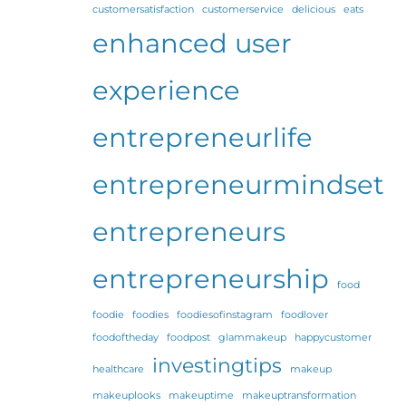
customersatisfaction
customerservice
delicious
eats
enhanced user
experience
entrepreneurlife
entrepreneurmindset
entrepreneurs
entrepreneurship
food
foodie
foodies
foodiesofinstagram
foodlover
foodoftheday
foodpost
glammakeup
happycustomer
investingtips
healthcare
makeup
makeuplooks
makeuptime
makeuptransformation