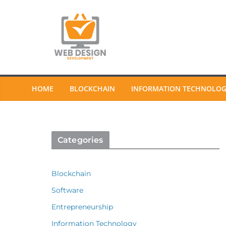
Skip
to
content
HOME
BLOCKCHAIN
INFORMATION TECHNOLO
Categories
Blockchain
Software
Entrepreneurship
Information Technology