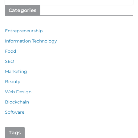
Categories
Entrepreneurship
Information Technology
Food
SEO
Marketing
Beauty
Web Design
Blockchain
Software
Tags