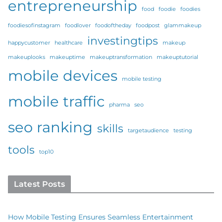
entrepreneurship
food
foodie
foodies
foodiesofinstagram
foodlover
foodoftheday
foodpost
glammakeup
investingtips
happycustomer
healthcare
makeup
makeuplooks
makeuptime
makeuptransformation
makeuptutorial
mobile devices
mobile testing
mobile traffic
pharma
seo
seo ranking
skills
targetaudience
testing
tools
top10
Latest Posts
How Mobile Testing Ensures Seamless Entertainment