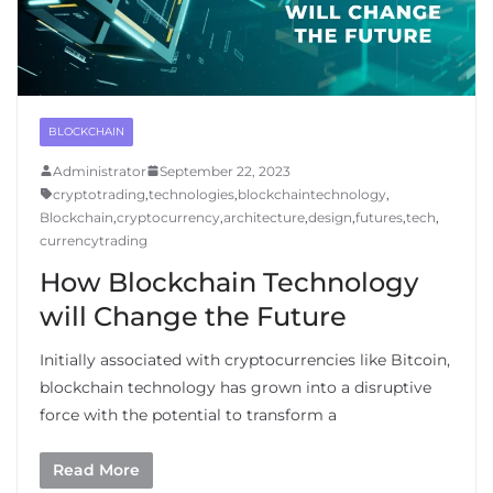
BLOCKCHAIN
Administrator
September 22, 2023
cryptotrading
,
technologies
,
blockchaintechnology
,
Blockchain
,
cryptocurrency
,
architecture
,
design
,
futures
,
tech
,
currencytrading
How Blockchain Technology
will Change the Future
Initially associated with cryptocurrencies like Bitcoin,
blockchain technology has grown into a disruptive
force with the potential to transform a
Read More