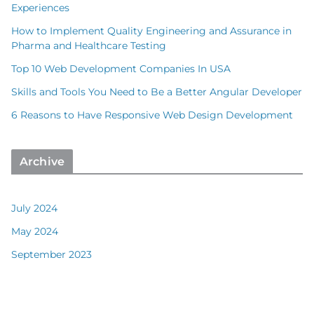
Experiences
How to Implement Quality Engineering and Assurance in
Pharma and Healthcare Testing
Top 10 Web Development Companies In USA
Skills and Tools You Need to Be a Better Angular Developer
6 Reasons to Have Responsive Web Design Development
Archive
July 2024
May 2024
September 2023