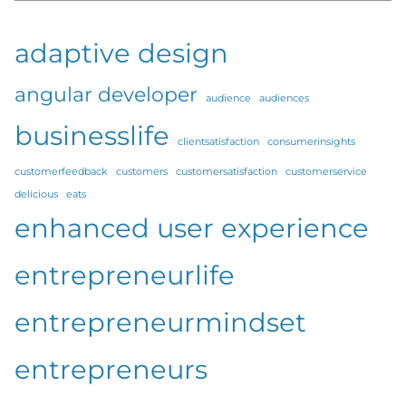
adaptive design
angular developer
audience
audiences
businesslife
clientsatisfaction
consumerinsights
customerfeedback
customers
customersatisfaction
customerservice
delicious
eats
enhanced user experience
entrepreneurlife
entrepreneurmindset
entrepreneurs