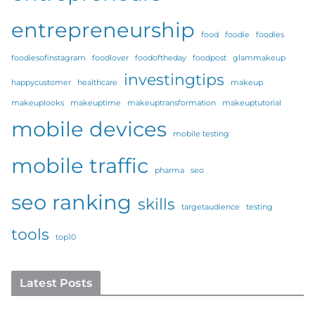
entrepreneurship
food
foodie
foodies
foodiesofinstagram
foodlover
foodoftheday
foodpost
glammakeup
investingtips
happycustomer
healthcare
makeup
makeuplooks
makeuptime
makeuptransformation
makeuptutorial
mobile devices
mobile testing
mobile traffic
pharma
seo
seo ranking
skills
targetaudience
testing
tools
top10
Latest Posts