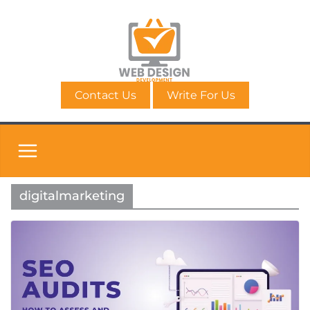
Skip
to
content
Contact Us
Write For Us
digitalmarketing