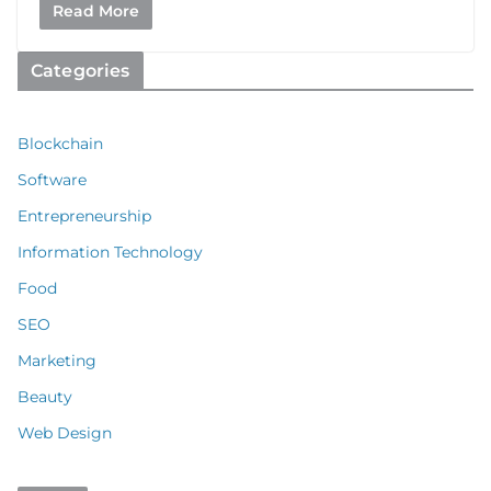
Read More
Categories
Blockchain
Software
Entrepreneurship
Information Technology
Food
SEO
Marketing
Beauty
Web Design