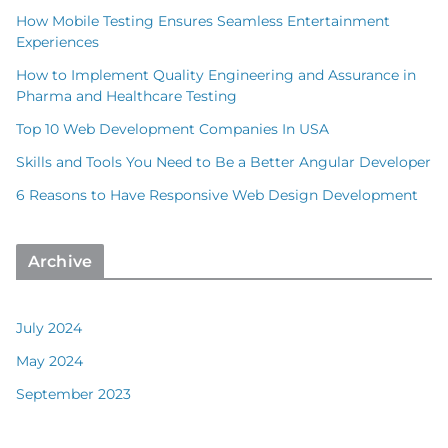
How Mobile Testing Ensures Seamless Entertainment
Experiences
How to Implement Quality Engineering and Assurance in
Pharma and Healthcare Testing
Top 10 Web Development Companies In USA
Skills and Tools You Need to Be a Better Angular Developer
6 Reasons to Have Responsive Web Design Development
Archive
July 2024
May 2024
September 2023