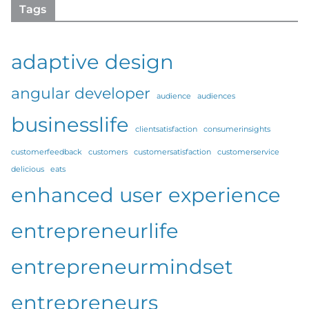
Tags
adaptive design
angular developer
audience
audiences
businesslife
clientsatisfaction
consumerinsights
customerfeedback
customers
customersatisfaction
customerservice
delicious
eats
enhanced user experience
entrepreneurlife
entrepreneurmindset
entrepreneurs