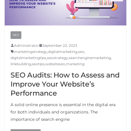
SEO
Administrator
September 22, 2023
marketingstrategy
,
digitalmarketing
,
seo
,
digitalmarketingtips
,
seostrategy
,
searchenginemarketing
,
linkbuilding
,
seotips
,
websiteseo
,
marketing
SEO Audits: How to Assess and
Improve Your Website’s
Performance
A solid online presence is essential in the digital era
for both individuals and organizations. The
importance of search engine