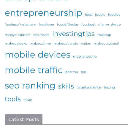
entrepreneurship
food
foodie
foodies
foodiesofinstagram
foodlover
foodoftheday
foodpost
glammakeup
investingtips
happycustomer
healthcare
makeup
makeuplooks
makeuptime
makeuptransformation
makeuptutorial
mobile devices
mobile testing
mobile traffic
pharma
seo
seo ranking
skills
targetaudience
testing
tools
top10
Latest Posts