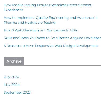
How Mobile Testing Ensures Seamless Entertainment
Experiences
How to Implement Quality Engineering and Assurance in
Pharma and Healthcare Testing
Top 10 Web Development Companies In USA
Skills and Tools You Need to Be a Better Angular Developer
6 Reasons to Have Responsive Web Design Development
Archive
July 2024
May 2024
September 2023