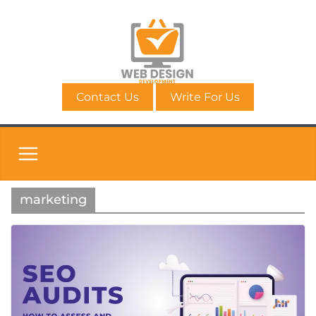
Skip
to
content
Contact Us
Write For Us
marketing