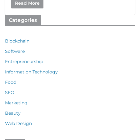
Read More
Categories
Blockchain
Software
Entrepreneurship
Information Technology
Food
SEO
Marketing
Beauty
Web Design