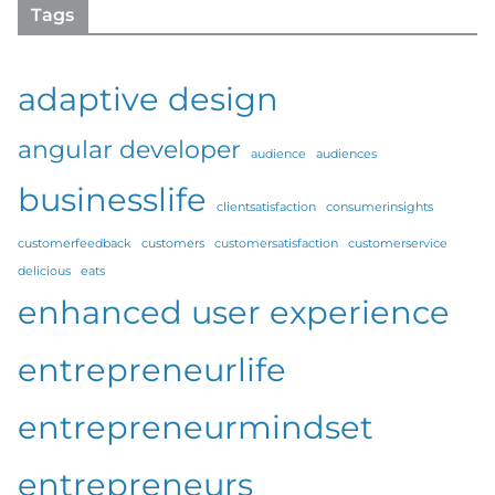
Tags
adaptive design
angular developer
audience
audiences
businesslife
clientsatisfaction
consumerinsights
customerfeedback
customers
customersatisfaction
customerservice
delicious
eats
enhanced user experience
entrepreneurlife
entrepreneurmindset
entrepreneurs