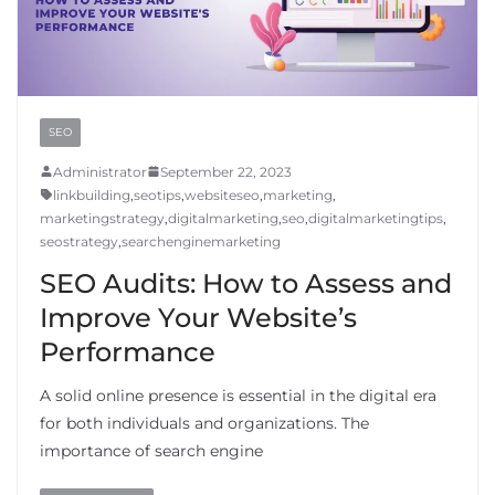
SEO
Administrator
September 22, 2023
linkbuilding
,
seotips
,
websiteseo
,
marketing
,
marketingstrategy
,
digitalmarketing
,
seo
,
digitalmarketingtips
,
seostrategy
,
searchenginemarketing
SEO Audits: How to Assess and
Improve Your Website’s
Performance
A solid online presence is essential in the digital era
for both individuals and organizations. The
importance of search engine