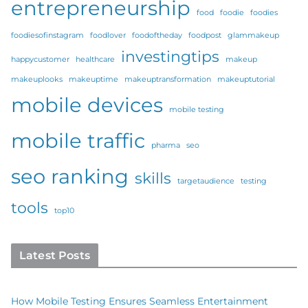
entrepreneurship
food
foodie
foodies
foodiesofinstagram
foodlover
foodoftheday
foodpost
glammakeup
investingtips
happycustomer
healthcare
makeup
makeuplooks
makeuptime
makeuptransformation
makeuptutorial
mobile devices
mobile testing
mobile traffic
pharma
seo
seo ranking
skills
targetaudience
testing
tools
top10
Latest Posts
How Mobile Testing Ensures Seamless Entertainment