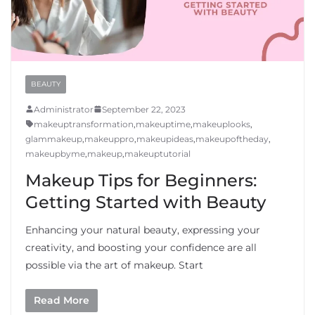
BEAUTY
Administrator
September 22, 2023
makeuptransformation
,
makeuptime
,
makeuplooks
,
glammakeup
,
makeuppro
,
makeupideas
,
makeupoftheday
,
makeupbyme
,
makeup
,
makeuptutorial
Makeup Tips for Beginners:
Getting Started with Beauty
Enhancing your natural beauty, expressing your
creativity, and boosting your confidence are all
possible via the art of makeup. Start
Read More