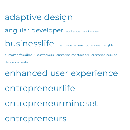
adaptive design
angular developer
audience
audiences
businesslife
clientsatisfaction
consumerinsights
customerfeedback
customers
customersatisfaction
customerservice
delicious
eats
enhanced user experience
entrepreneurlife
entrepreneurmindset
entrepreneurs