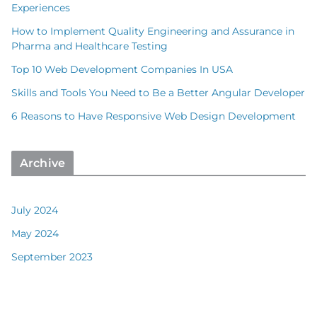
Experiences
How to Implement Quality Engineering and Assurance in
Pharma and Healthcare Testing
Top 10 Web Development Companies In USA
Skills and Tools You Need to Be a Better Angular Developer
6 Reasons to Have Responsive Web Design Development
Archive
July 2024
May 2024
September 2023