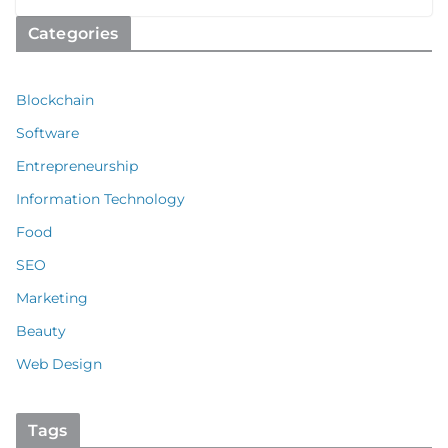
Categories
Blockchain
Software
Entrepreneurship
Information Technology
Food
SEO
Marketing
Beauty
Web Design
Tags