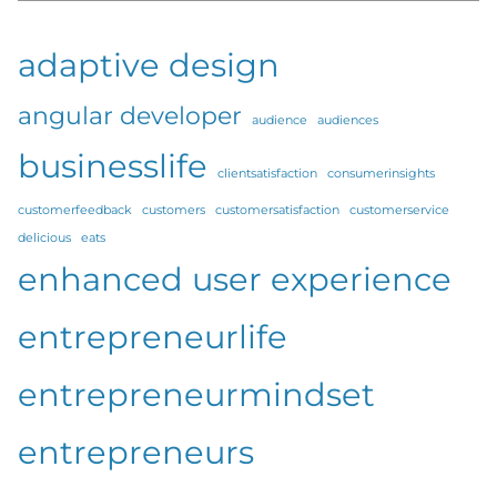
adaptive design
angular developer
audience
audiences
businesslife
clientsatisfaction
consumerinsights
customerfeedback
customers
customersatisfaction
customerservice
delicious
eats
enhanced user experience
entrepreneurlife
entrepreneurmindset
entrepreneurs