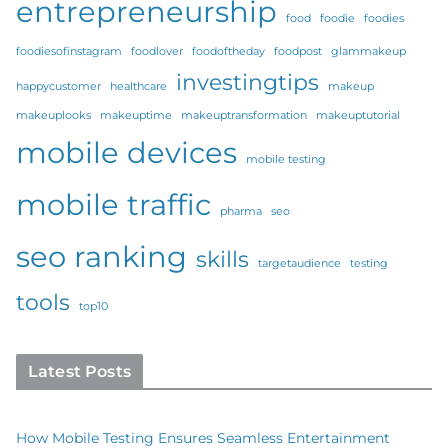
entrepreneurship
food
foodie
foodies
foodiesofinstagram
foodlover
foodoftheday
foodpost
glammakeup
investingtips
happycustomer
healthcare
makeup
makeuplooks
makeuptime
makeuptransformation
makeuptutorial
mobile devices
mobile testing
mobile traffic
pharma
seo
seo ranking
skills
targetaudience
testing
tools
top10
Latest Posts
How Mobile Testing Ensures Seamless Entertainment