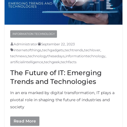
INFORMATION TECHNOLOGY
Administrator
September 22, 2023
internetofthings
,
techgadgets
,
techtrends
,
techlover
,
technews
,
technologythesedays
,
informationtechnology
,
artificialintelligence
,
techgeek
,
techfacts
The Future of IT: Emerging
Trends and Technologies
In an era marked by digital transformation, IT plays a
pivotal role in shaping the future of industries and
society
Read More