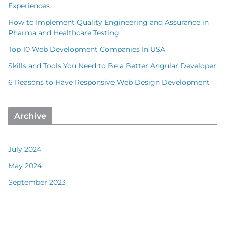
Experiences
How to Implement Quality Engineering and Assurance in
Pharma and Healthcare Testing
Top 10 Web Development Companies In USA
Skills and Tools You Need to Be a Better Angular Developer
6 Reasons to Have Responsive Web Design Development
Archive
July 2024
May 2024
September 2023