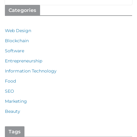
Categories
Web Design
Blockchain
Software
Entrepreneurship
Information Technology
Food
SEO
Marketing
Beauty
Tags